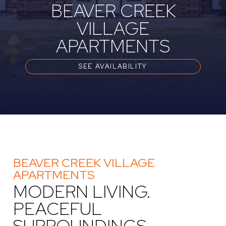
BEAVER CREEK
VILLAGE
APARTMENTS
SEE AVAILABILITY
BEAVER CREEK VILLAGE
APARTMENTS
MODERN LIVING.
PEACEFUL
SURROUNDINGS.