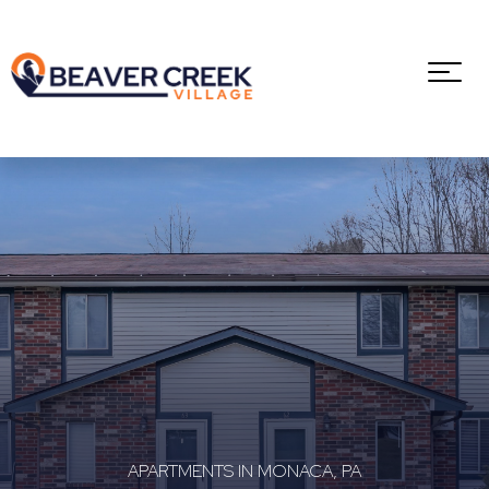
APARTMENTS IN MONACA, PA