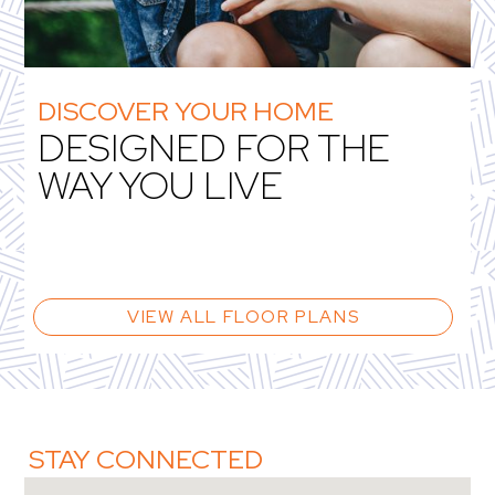
DISCOVER YOUR HOME
DESIGNED FOR THE
WAY YOU LIVE
VIEW ALL FLOOR PLANS
STAY CONNECTED