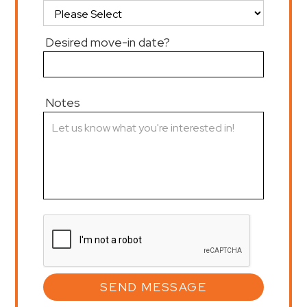
Desired move-in date?
Notes