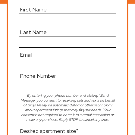
First Name
Last Name
Email
Phone Number
By entering your phone number and clicking "Send
Message, you consent to receiving calls and texts on behalf
of Birgo Realty via automatic dialing or other technology
about apartment listings that may fit your needs. Your
consent is not required to enter into a rental transaction or
make any purchase. Reply STOP to cancel any time.
Desired apartment size?