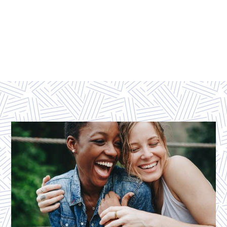
EXPLORE ALL