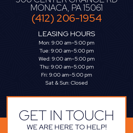
MONACA, PA 15061
(412) 206-1954
LEASING HOURS
Mon: 9:00 am–5:00 pm
Tue: 9:00 am–5:00 pm
Wed: 9:00 am–5:00 pm
Thu: 9:00 am–5:00 pm
Fri: 9:00 am–5:00 pm
Sat & Sun: Closed
GET IN TOUCH
WE ARE HERE TO HELP!