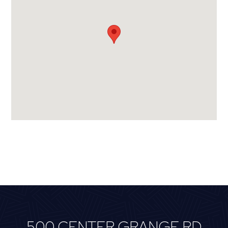
500 CENTER GRANGE RD