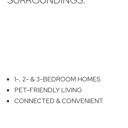
1-, 2- & 3-BEDROOM HOMES
PET-FRIENDLY LIVING
CONNECTED & CONVENIENT